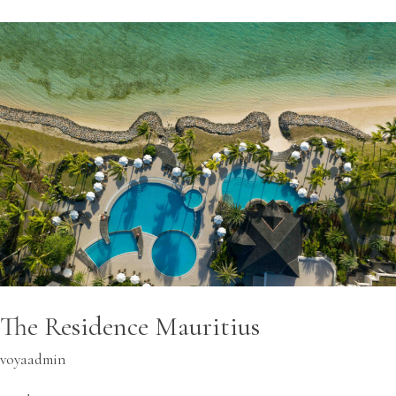
The
Residence
Mauritius
The Residence Mauritius
voyaadmin