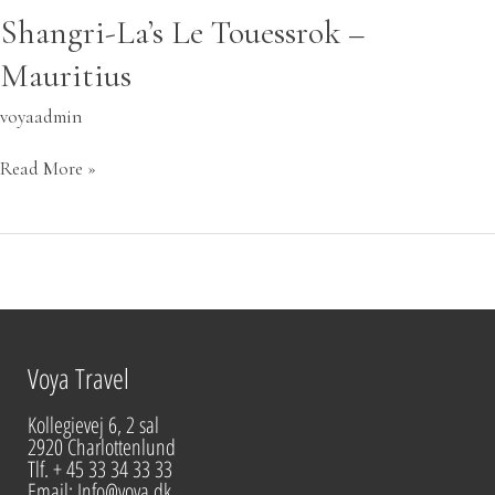
Shangri-La’s Le Touessrok –
Mauritius
voyaadmin
Read More »
Voya Travel
Kollegievej 6, 2 sal
2920 Charlottenlund
Tlf. + 45 33 34 33 33
Email: Info@voya.dk