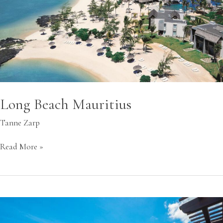
Long Beach Mauritius
Tanne Zarp
Read More »
St.
Regis
Le