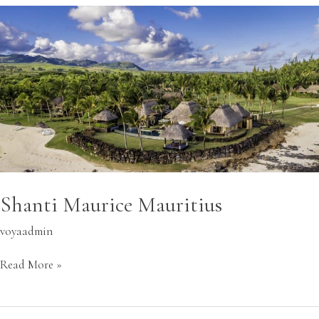
Shanti
Maurice
Mauritius
Shanti Maurice Mauritius
voyaadmin
Read More »