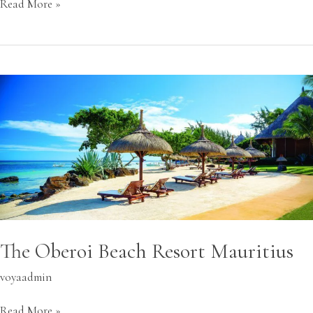
Read More »
The
Oberoi
Beach
Resort
Mauritius
The Oberoi Beach Resort Mauritius
voyaadmin
Read More »