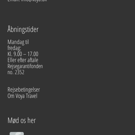
Åbningstider
Mandag til
fredag:
Kl. 9.00 – 17.00
Eller efter aftale
Rejsegarantifonden
no. 2352
Rejsebetingelser
Om Voya Travel
Mød os her