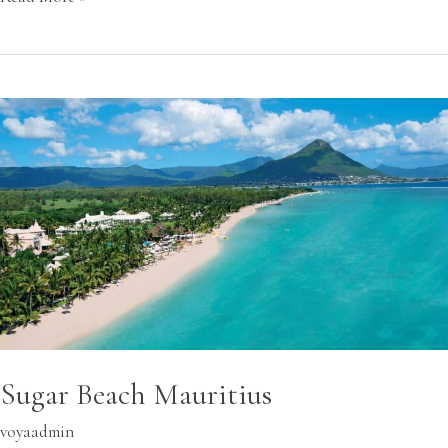
Sugar
Beach
Mauritius
Sugar Beach Mauritius
voyaadmin