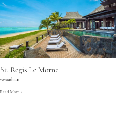
Morne
St. Regis Le Morne
voyaadmin
Read More »